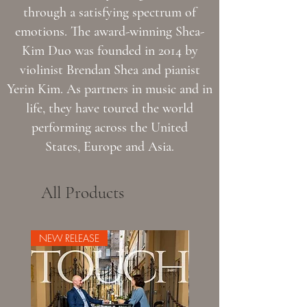
through a satisfying spectrum of
emotions. The award-winning Shea-
Kim Duo was founded in 2014 by
violinist Brendan Shea and pianist
Yerin Kim. As partners in music and in
life, they have toured the world
performing across the United
States, Europe and Asia.
All Products
NEW RELEASE