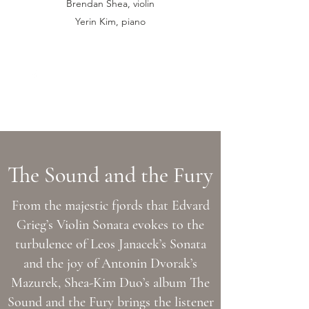
Brendan Shea, violin
Yerin Kim, piano
sheakimduo@gmail.com
The Sound and the Fury
From the majestic fjords that Edvard
Grieg’s Violin Sonata evokes to the
turbulence of Leos Janacek’s Sonata
and the joy of Antonin Dvorak’s
Mazurek, Shea-Kim Duo’s album The
Sound and the Fury brings the listener